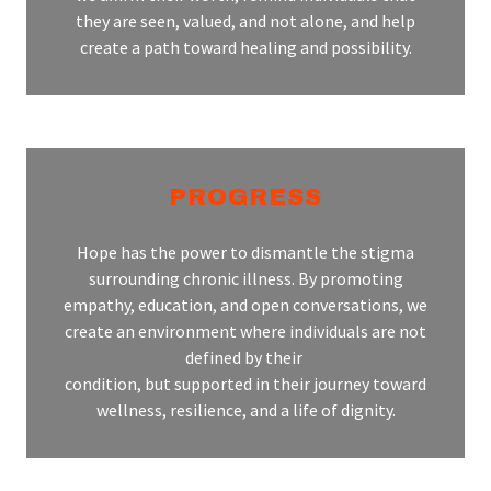
they are seen, valued, and not alone, and help
create a path toward healing and possibility.
PROGRESS
Hope has the power to dismantle the stigma
surrounding chronic illness. By promoting
empathy, education, and open conversations, we
create an environment where individuals are not
defined by their
condition, but supported in their journey toward
wellness, resilience, and a life of dignity.