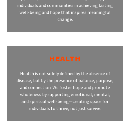
individuals and communities in achieving lasting
well-being and hope that inspires meaningful
change.
HEALTH
Health is not solely defined by the absence of
disease, but by the presence of balance, purpose,
and connection. We foster hope and promote
wholeness by supporting emotional, mental,
and spiritual well-being—creating space for
individuals to thrive, not just survive.