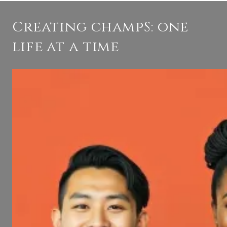
Creating champS: one
life at a time