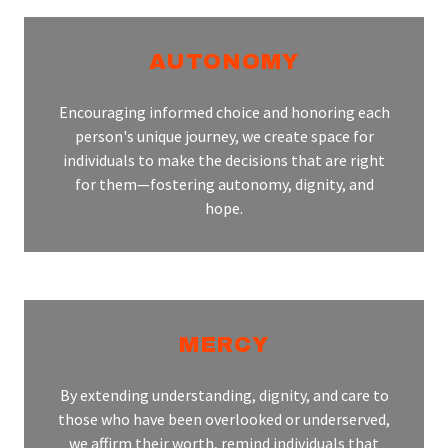
AUTONOMY
Encouraging informed choice and honoring each
person's unique journey, we create space for
individuals to make the decisions that are right
for them—fostering autonomy, dignity, and
hope.
MERCY
By extending understanding, dignity, and care to
those who have been overlooked or underserved,
we affirm their worth, remind individuals that