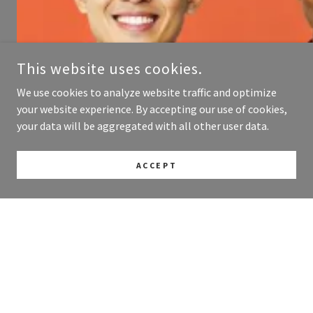
This website uses cookies.
We use cookies to analyze website traffic and optimize
your website experience. By accepting our use of cookies,
your data will be aggregated with all other user data.
ACCEPT