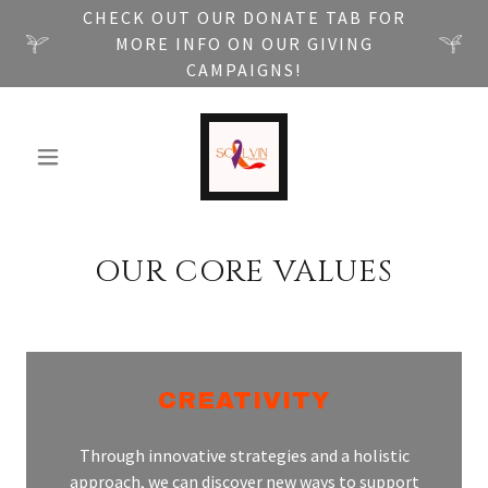
CHECK OUT OUR DONATE TAB FOR
MORE INFO ON OUR GIVING
CAMPAIGNS!
OUR CORE VALUES
CREATIVITY
Through innovative strategies and a holistic
approach, we can discover new ways to support